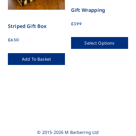
Gift Wrapping
£
3.99
Striped Gift Box
£
6.50
Select Options
Add To Basket
© 2015-2026 M Barbering Ltd