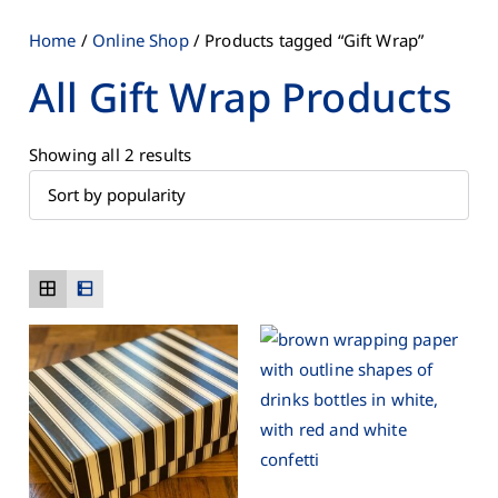
Home
/
Online Shop
/ Products tagged “Gift Wrap”
All Gift Wrap Products
Showing all 2 results