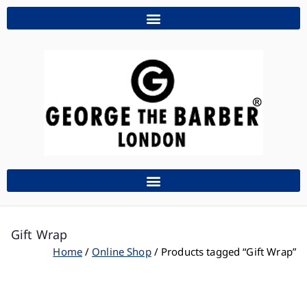
Gift Wrap
Home
Online Shop
Products tagged “Gift Wrap”