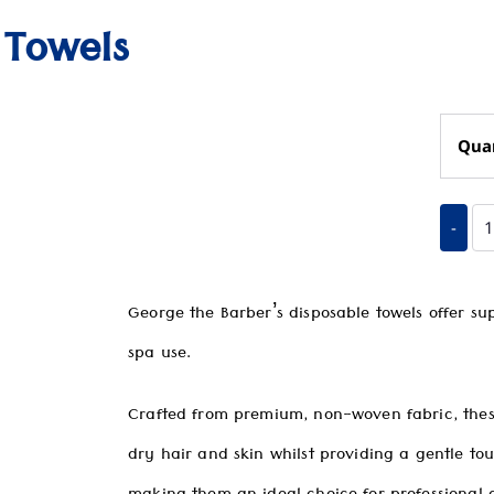
 Towels
Qua
-
George the Barber’s disposable towels offer su
spa use.
Crafted from premium, non-woven fabric, these
dry hair and skin whilst providing a gentle to