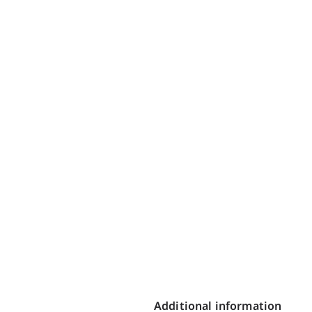
Additional information