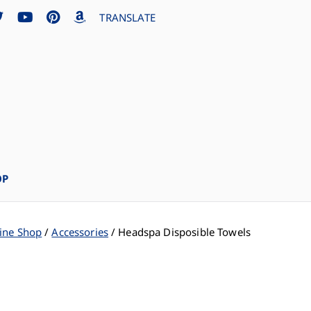
TRANSLATE
OP
ine Shop
Accessories
Headspa Disposible Towels