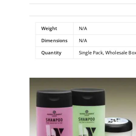
Weight
N/A
Dimensions
N/A
Quantity
Single Pack, Wholesale Bo