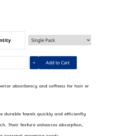
ntity
Add to Cart
+
perior absorbency and softness for hair or
 durable towels quickly and efficiently
uch. Their texture enhances absorption,