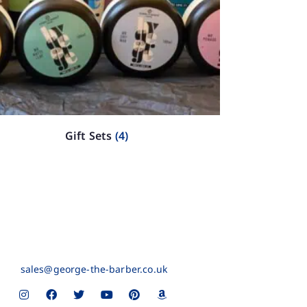
Gift Sets
(4)
sales@george-the-barber.co.uk