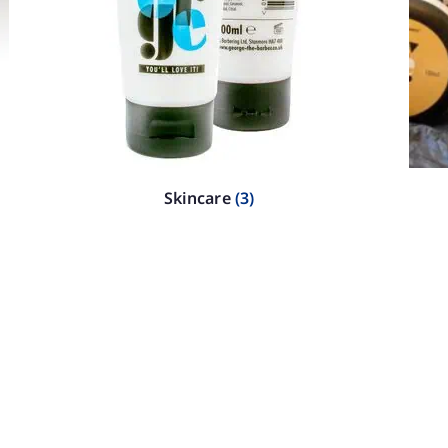
Skincare
(3)