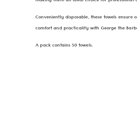
making them an ideal choice for professional 
Conveniently disposable, these towels ensure o
comfort and practicality with George the Barbe
A pack contains 50 towels.