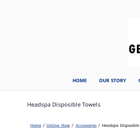
HOME
OUR STORY
Headspa Disposible Towels
Home
/
Online Shop
/
Accessories
/ Headspa Disposible