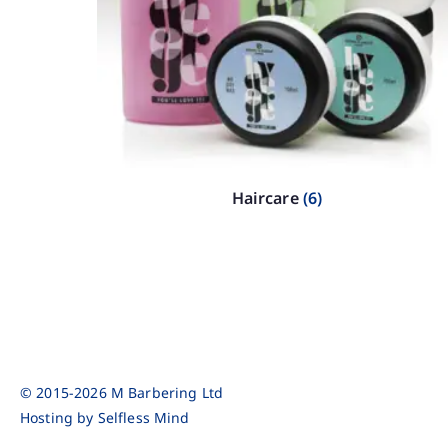
Haircare
(6)
© 2015-2026 M Barbering Ltd
Hosting by
Selfless Mind