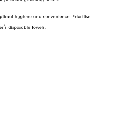
or personal grooming needs.
ptimal hygiene and convenience. Prioritise
r’s disposable towels.