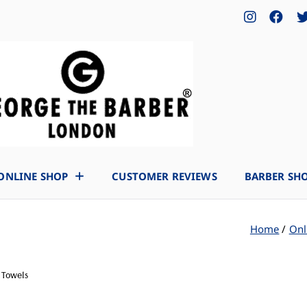
ONLINE SHOP
CUSTOMER REVIEWS
BARBER SH
Home
Onl
 Towels