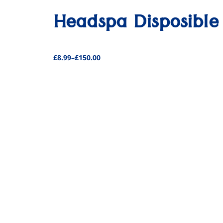
Headspa Disposible
£
8.99
–
£
150.00