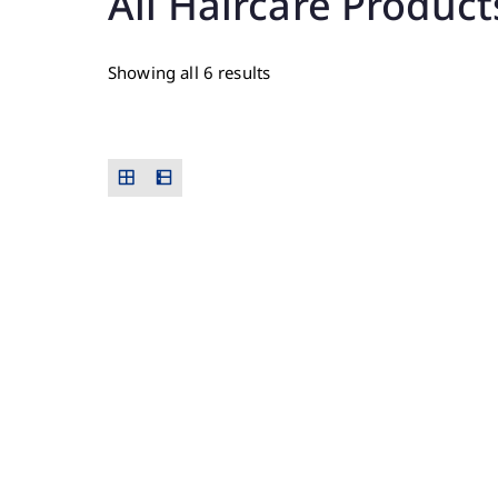
All Haircare Product
Showing all 6 results