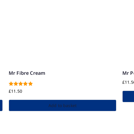
Mr Fibre Cream
Mr 
£
11.5
Rated
5.00
£
11.50
out of 5
Add to basket