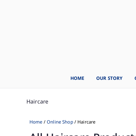
HOME
OUR STORY
Haircare
Home
/
Online Shop
/ Haircare