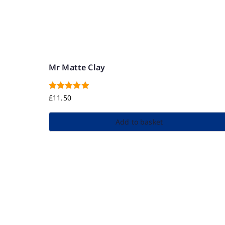
Mr Matte Clay
Rated
5.00
£
11.50
out of 5
Add to basket