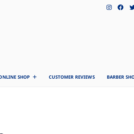
ONLINE SHOP
CUSTOMER REVIEWS
BARBER SH