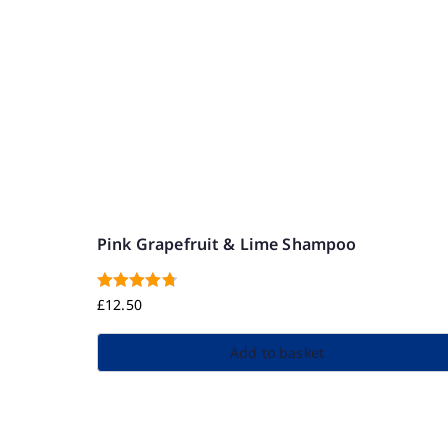
Pink Grapefruit & Lime Shampoo
Rated
4.83
£
12.50
out of 5
Add to basket