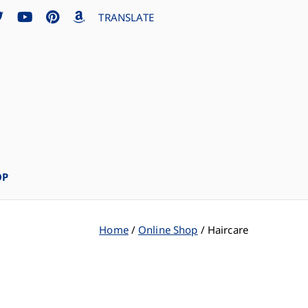
TRANSLATE
OP
Home
Online Shop
Haircare