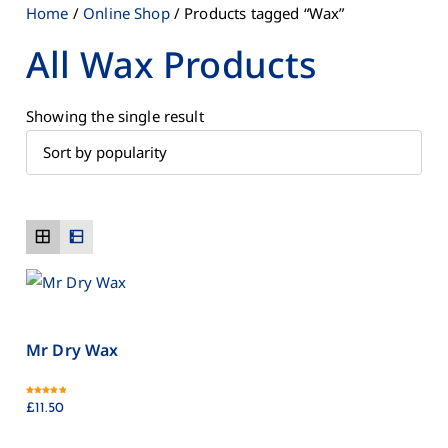
Home
/
Online Shop
/ Products tagged “Wax”
All Wax Products
Showing the single result
Mr Dry Wax
Rated
5.00
£
11.50
out of 5