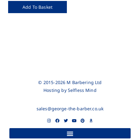
Add To Basket
© 2015-2026 M Barbering Ltd
Hosting by
Selfless Mind
sales@george-the-barber.co.uk