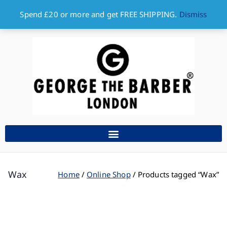
Spend £20 or more and get FREE SHIPPING.
Dismiss
Wax
Home
Online Shop
Products tagged “Wax”